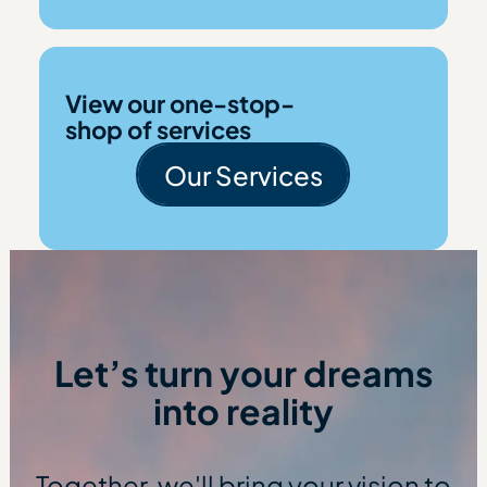
View our one-stop-
shop of services
Our Services
Our Services
Let’s turn your dreams
into reality
Together, we'll bring your vision to