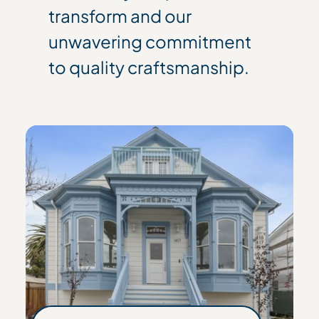
transform and our
unwavering commitment
to quality craftsmanship.