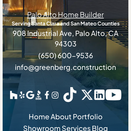
Palo Alto Home Builder
Serving Santa Clara and San Mateo Counties
908 Industrial Ave, Palo Alto, CA
94303
(650) 600-9536
info@greenberg.construction
Home
About
Portfolio
Showroom
Services
Blog