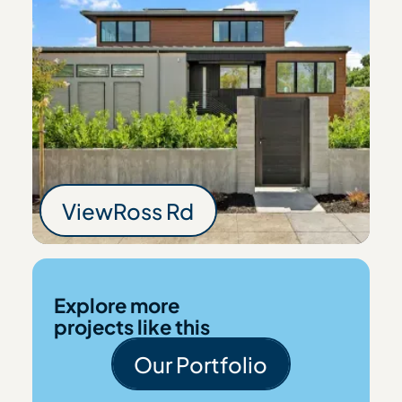
View
Ross Rd
Ross Rd
Explore more
projects like this
Our Portfolio
Our Portfolio