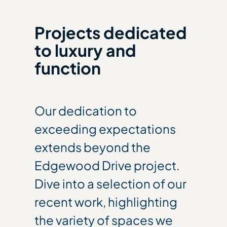
Projects dedicated
to luxury and
function
Our dedication to
exceeding expectations
extends beyond the
Edgewood Drive project.
Dive into a selection of our
recent work, highlighting
the variety of spaces we