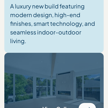
A luxury new build featuring
modern design, high-end
finishes, smart technology, and
seamless indoor-outdoor
living.