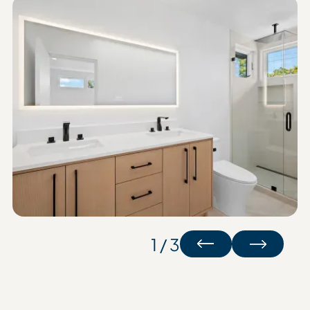
1 / 3