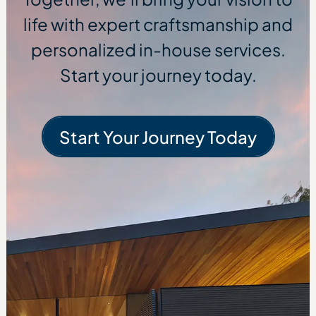
life with expert craftsmanship and
personalized in-house services.
Start your journey today.
Start Your Journey Today
Start Your Journe