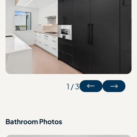
1 / 3
Bathroom Photos