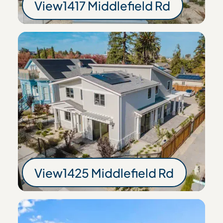
View
1417 Middlefield Rd
1417 Middlefield Rd
View
1425 Middlefield Rd
1425 Middlefield R