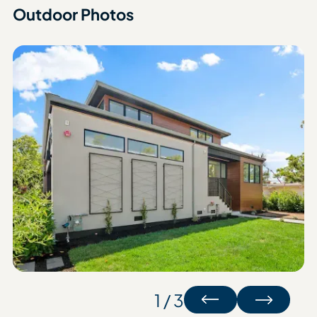
Outdoor Photos
1 / 3