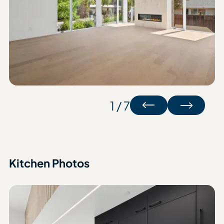
1 / 7
Kitchen Photos