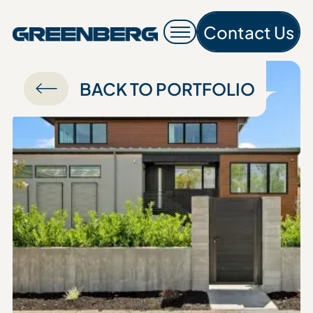
Contact Us
Contac
BACK TO PORTFOLIO