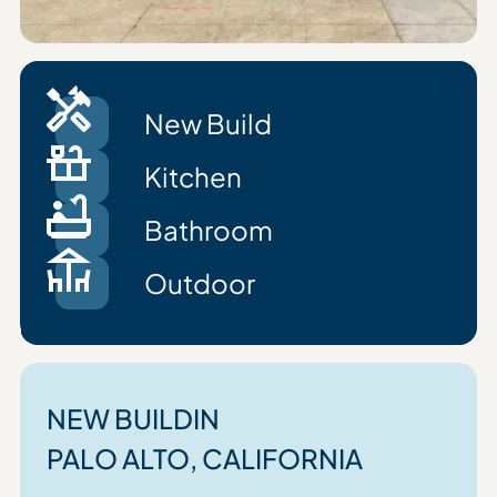
New Build
Kitchen
Bathroom
Outdoor
NEW BUILD
IN
PALO ALTO
, CALIFORNIA