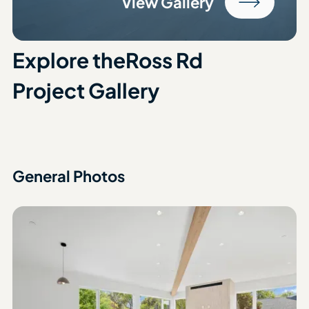
View Gallery
Explore the
Ross Rd
Project Gallery
General Photos