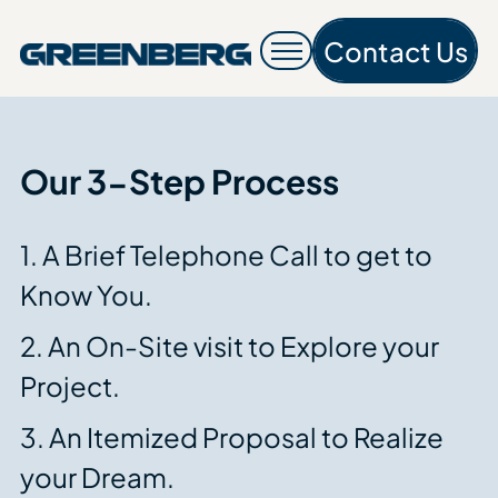
Contact Us
Contac
Our 3-Step Process
1. A Brief Telephone Call to get to
Know You.
2. An On-Site visit to Explore your
Project.
3. An Itemized Proposal to Realize
your Dream.