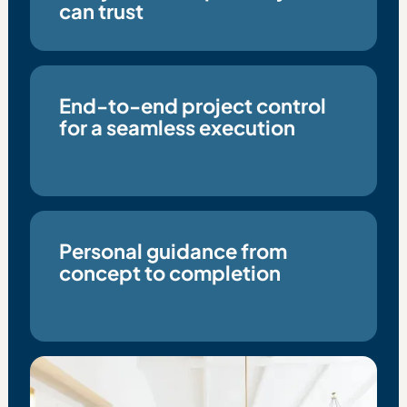
can trust
End-to-end project control
for a seamless execution
Personal guidance from
concept to completion