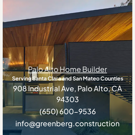
Palo Alto Home Builder
Serving Santa Clara and San Mateo Counties
908 Industrial Ave, Palo Alto, CA
94303
(650) 600-9536
info@greenberg.construction