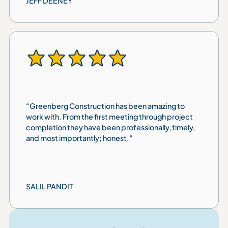
JEFF DEENEY
“Greenberg Construction has been amazing to
work with. From the first meeting through project
completion they have been professionally, timely,
and most importantly; honest.”
SALIL PANDIT