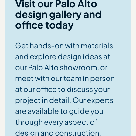
Visit our
Palo Alto
design gallery and
office today
Get hands-on with materials
and explore design ideas at
our Palo Alto showroom, or
meet with our team in person
at our office to discuss your
project in detail. Our experts
are available to guide you
through every aspect of
design and construction,