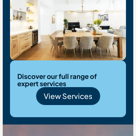
Discover our full range of
expert services
View Services
View Services