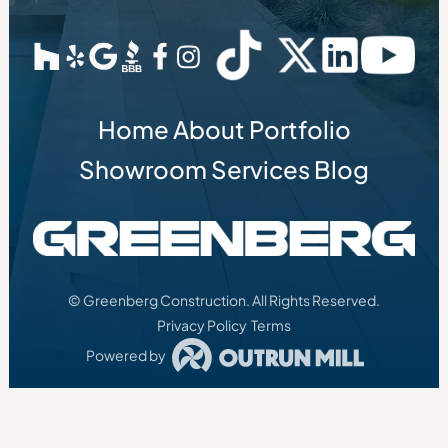
Home
About
Portfolio
Showroom
Services
Blog
© Greenberg Construction. All Rights Reserved.
Privacy Policy
Terms
Powered by