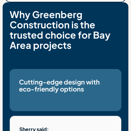
Why Greenberg
Construction is the
trusted choice for Bay
Area projects
Cutting-edge design with
eco-friendly options
Sherry said: