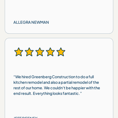
ALLEGRA NEWMAN
“We hired Greenberg Construction to do a full
kitchen remodel and also a partial remodel of the
rest of our home. We couldn't be happier with the
end result. Everything looks fantastic.”