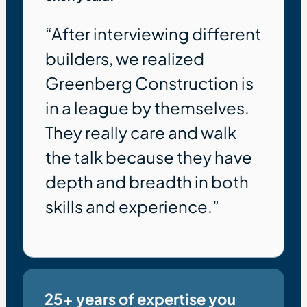
“After interviewing different
builders, we realized
Greenberg Construction is
in a league by themselves.
They really care and walk
the talk because they have
depth and breadth in both
skills and experience.”
25+ years of expertise you