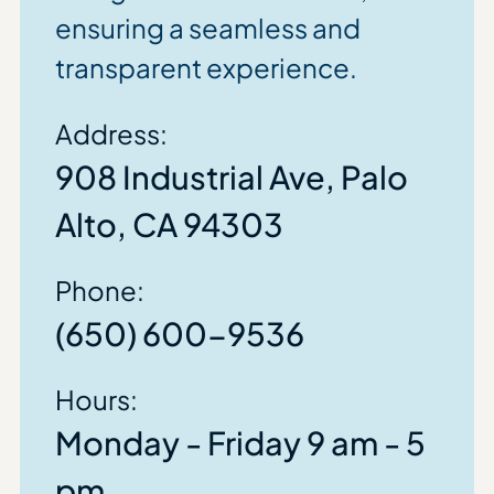
ensuring a seamless and
transparent experience.
Address:
908 Industrial Ave, Palo
Alto, CA 94303
Phone:
(650) 600-9536
Hours:
Monday - Friday 9 am - 5
pm