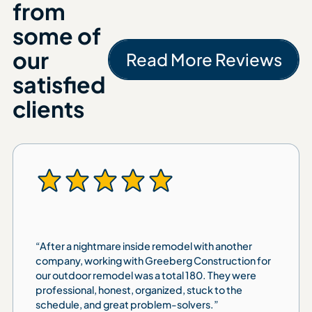
from
some of
our
Read More Reviews
Read More 
satisfied
clients
“After a nightmare inside remodel with another
company, working with Greeberg Construction for
our outdoor remodel was a total 180. They were
professional, honest, organized, stuck to the
schedule, and great problem-solvers.”