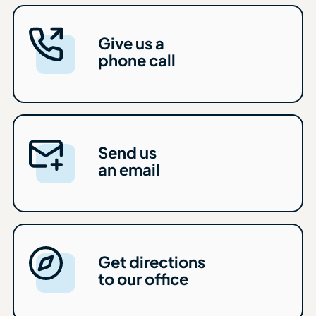
Give us a
phone call
Send us
an email
Get directions
to our office