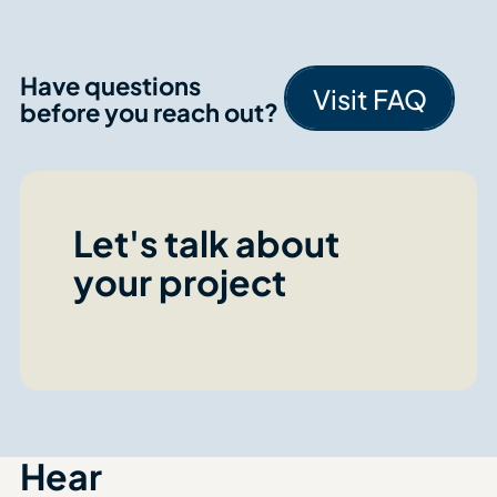
Have questions
Visit FAQ
before you reach out?
Visit FA
Let's talk about
your project
Hear