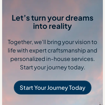
Let’s turn your dreams
into reality
Together, we'll bring your vision to
life with expert craftsmanship and
personalized in-house services.
Start your journey today.
Start Your Journey Today
Start Your Journe