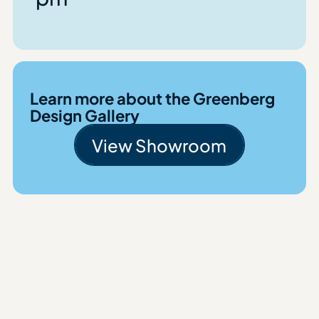
Learn more about the Greenberg
Design Gallery
View Showroom
View Showroom