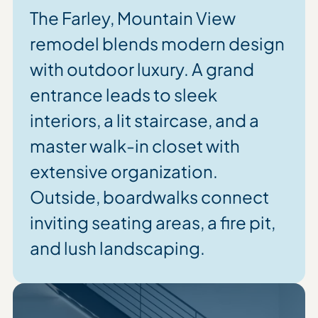
The Farley, Mountain View
remodel blends modern design
with outdoor luxury. A grand
entrance leads to sleek
interiors, a lit staircase, and a
master walk-in closet with
extensive organization.
Outside, boardwalks connect
inviting seating areas, a fire pit,
and lush landscaping.