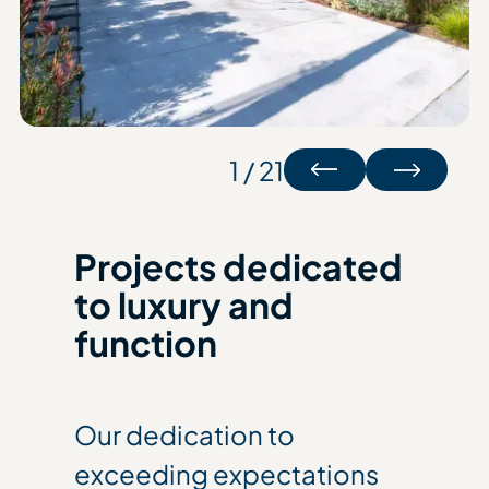
1 / 21
Projects dedicated
to luxury and
function
Our dedication to
exceeding expectations