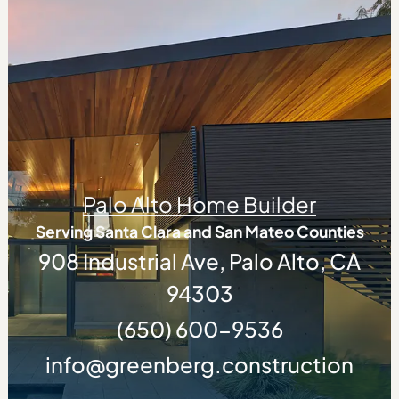
Palo Alto Home Builder
Serving Santa Clara and San Mateo Counties
908 Industrial Ave, Palo Alto, CA
94303
(650) 600-9536
info@greenberg.construction