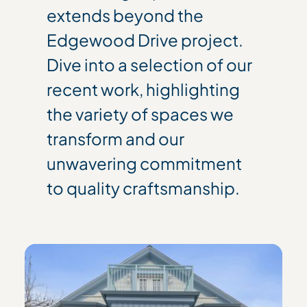
extends beyond the
Edgewood Drive project.
Dive into a selection of our
recent work, highlighting
the variety of spaces we
transform and our
unwavering commitment
to quality craftsmanship.