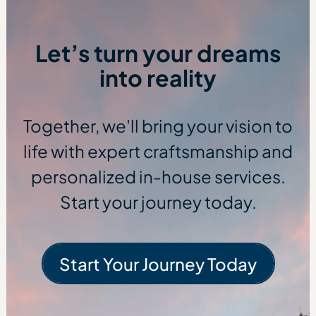
Let’s turn your dreams
into reality
Together, we'll bring your vision to
life with expert craftsmanship and
personalized in-house services.
Start your journey today.
Start Your Journey Today
Start Your Journe