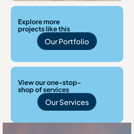
Explore more
projects like this
Our Portfolio
Our Portfolio
View our one-stop-
shop of services
Our Services
Our Services