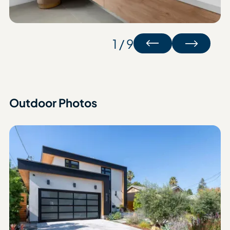
1 / 9
Outdoor Photos