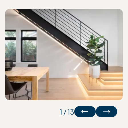
1 / 13