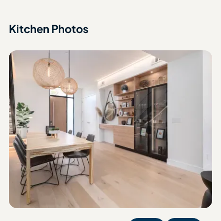
Kitchen Photos