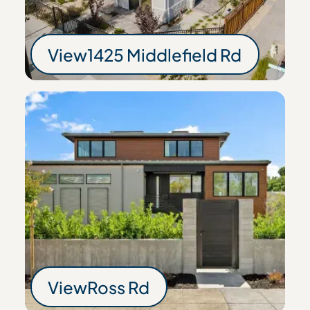
View
1425 Middlefield Rd
1425 Middlefield R
View
Ross Rd
Ross Rd