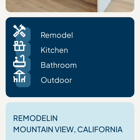
Remodel
Kitchen
Bathroom
Outdoor
REMODEL
IN
MOUNTAIN VIEW
, CALIFORNIA