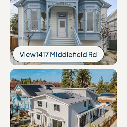
View
1417 Middlefield Rd
1417 Middlefield Rd