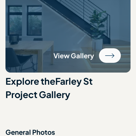
View Gallery
Explore the
Farley St
Project Gallery
General Photos