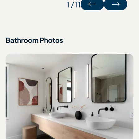
1 / 11
Bathroom Photos