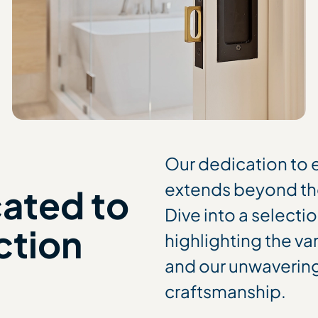
Our dedication to
extends beyond th
cated to
Dive into a selecti
ction
highlighting the va
and our unwaverin
craftsmanship.