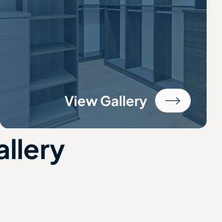
View Gallery
allery