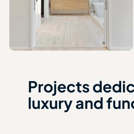
Projects dedi
luxury and fun