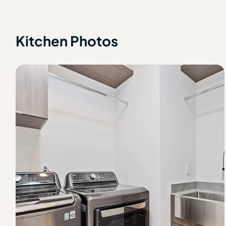
Kitchen Photos