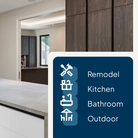
Remodel
Kitchen
Bathroom
Outdoor