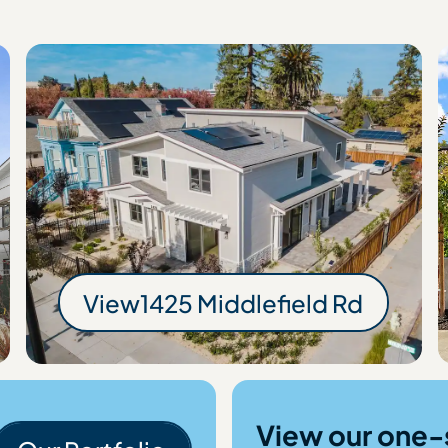
ld Rd
View
1425 Middlefield Rd
1425 Middlefield 
View our one-