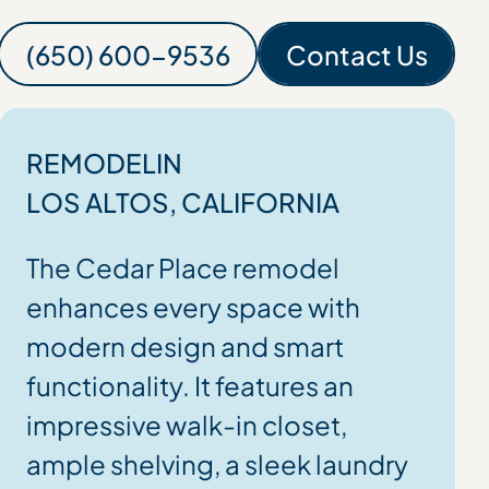
(650) 600-9536
Contact Us
(650) 600-9536
Contact
REMODEL
IN
LOS ALTOS
, CALIFORNIA
The Cedar Place remodel
enhances every space with
modern design and smart
functionality. It features an
impressive walk-in closet,
ample shelving, a sleek laundry