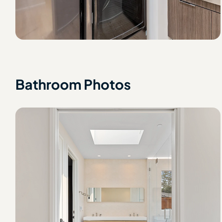
Bathroom Photos