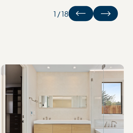
1 / 18