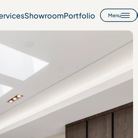
ervices
Showroom
Portfolio
Menu