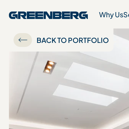
Why Us
S
BACK TO PORTFOLIO