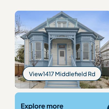
View
1417 Middlefield Rd
1417 Middlefie
Explore more