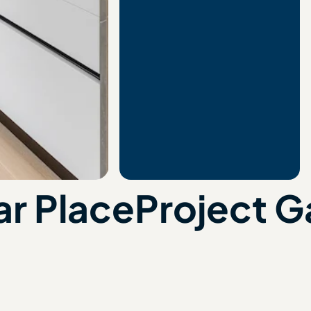
r Place
Project G