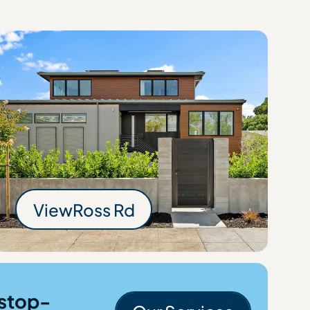
Rd
View
Ross Rd
Ross Rd
stop-