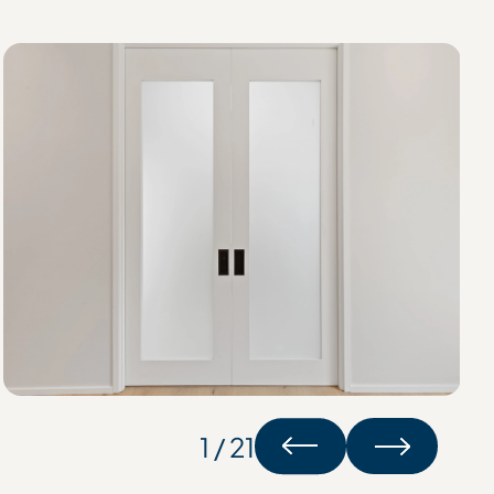
1 / 21