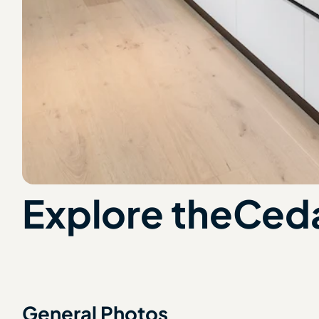
Explore the
Ceda
General Photos