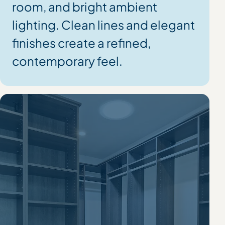
room, and bright ambient
lighting. Clean lines and elegant
finishes create a refined,
contemporary feel.