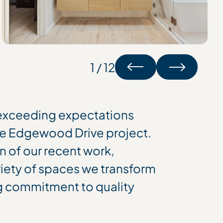
1 / 12
 exceeding expectations
e Edgewood Drive project.
on of our recent work,
riety of spaces we transform
g commitment to quality