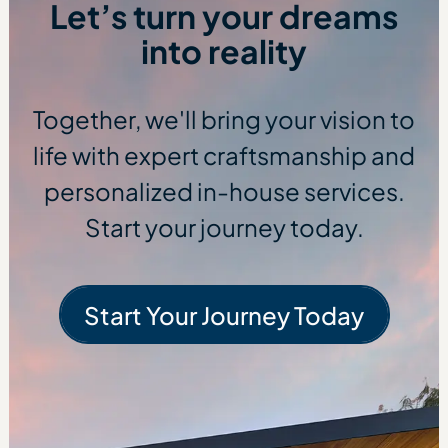
Let’s turn your dreams
into reality
Together, we'll bring your vision to
life with expert craftsmanship and
personalized in-house services.
Start your journey today.
Start Your Journey Today
Start Your Journe