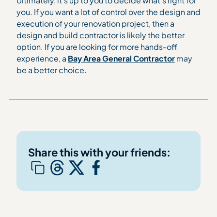
Ultimately, it’s up to you to decide what’s right for
you. If you want a lot of control over the design and
execution of your renovation project, then a
design and build contractor is likely the better
option. If you are looking for more hands-off
experience, a
Bay Area General Contractor
may
be a better choice.
Share this with your friends: