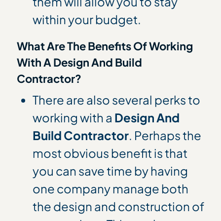
them will allow you to stay
within your budget.
What Are The Benefits Of Working
With A Design And Build
Contractor?
There are also several perks to
working with a
Design And
Build Contractor
. Perhaps the
most obvious benefit is that
you can save time by having
one company manage both
the design and construction of