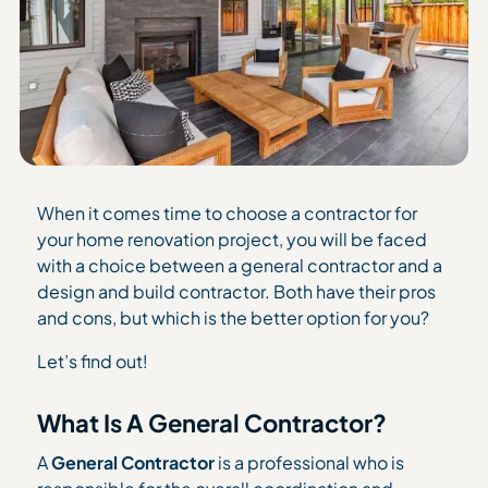
When it comes time to choose a contractor for
your home renovation project, you will be faced
with a choice between a general contractor and a
design and build contractor. Both have their pros
and cons, but which is the better option for you?
Let’s find out!
What Is A General Contractor?
A
General Contractor
is a professional who is