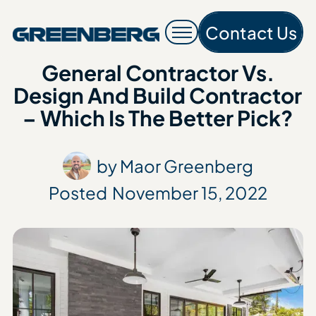
Contact Us
Contac
General Contractor Vs.
Design And Build Contractor
– Which Is The Better Pick?
by Maor Greenberg
Posted
November 15, 2022