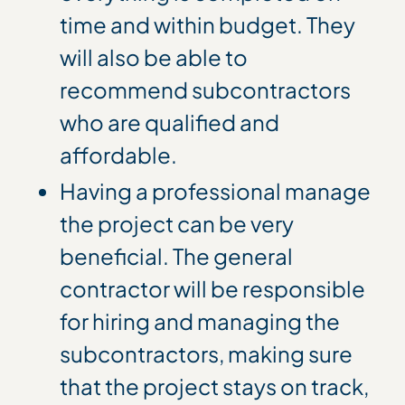
time and within budget. They
will also be able to
recommend subcontractors
who are qualified and
affordable.
Having a professional manage
the project can be very
beneficial. The general
contractor will be responsible
for hiring and managing the
subcontractors, making sure
that the project stays on track,