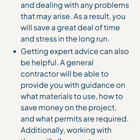
and dealing with any problems
that may arise. As a result, you
will save a great deal of time
and stress in the long run.
Getting expert advice can also
be helpful. A general
contractor will be able to
provide you with guidance on
what materials to use, how to
save money on the project,
and what permits are required.
Additionally, working with