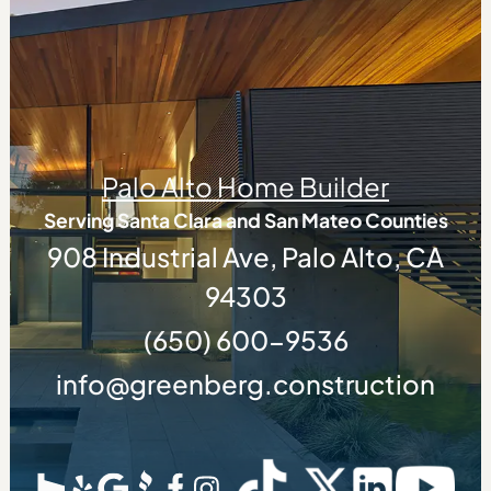
Palo Alto Home Builder
Serving Santa Clara and San Mateo Counties
908 Industrial Ave, Palo Alto, CA
94303
(650) 600-9536
info@greenberg.construction