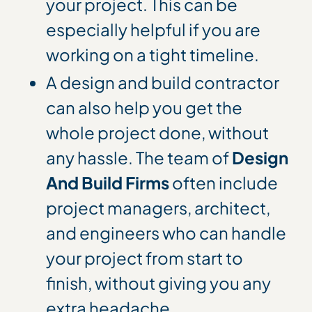
your project. This can be
especially helpful if you are
working on a tight timeline.
A design and build contractor
can also help you get the
whole project done, without
any hassle. The team of
Design
And Build Firms
often include
project managers, architect,
and engineers who can handle
your project from start to
finish, without giving you any
extra headache.