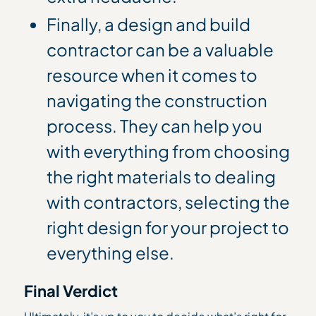
Finally, a design and build
contractor can be a valuable
resource when it comes to
navigating the construction
process. They can help you
with everything from choosing
the right materials to dealing
with contractors, selecting the
right design for your project to
everything else.
Final Verdict