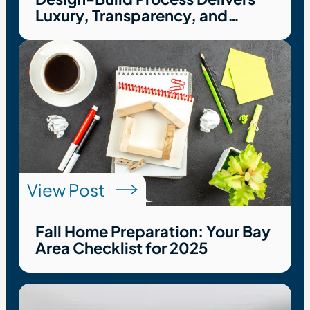
Luxury, Transparency, and
Peace of Mind
View Post
Fall Home Preparation: Your Bay
Area Checklist for 2025