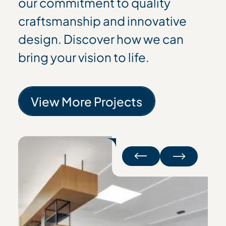
our commitment to quality
craftsmanship and innovative
design. Discover how we can
bring your vision to life.
View More Projects
View More Projects