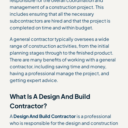
responsible for the overall coordination and
management of a construction project. This
includes ensuring that all the necessary
subcontractors are hired and that the project is
completed on time and within budget.
A general contractor typically oversees a wide
range of construction activities, from the initial
planning stages through to the finished product.
There are many benefits of working with a general
contractor, including saving time and money,
having a professional manage the project, and
getting expert advice.
What Is A Design And Build
Contractor?
A
Design And Build Contractor
is a professional
who is responsible for the design and construction