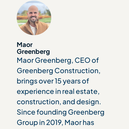
Maor
Greenberg
Maor Greenberg, CEO of
Greenberg Construction,
brings over 15 years of
experience in real estate,
construction, and design.
Since founding Greenberg
Group in 2019, Maor has