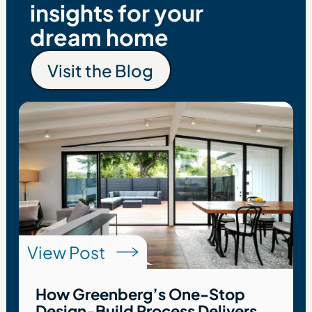
insights for your
dream home
Visit the Blog
Visit the Blog
View Post
How Greenberg’s One-Stop
Design-Build Process Delivers