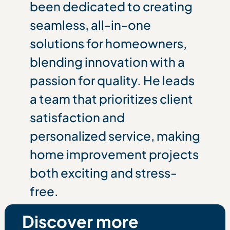
been dedicated to creating
seamless, all-in-one
solutions for homeowners,
blending innovation with a
passion for quality. He leads
a team that prioritizes client
satisfaction and
personalized service, making
home improvement projects
both exciting and stress-
free.
Discover more