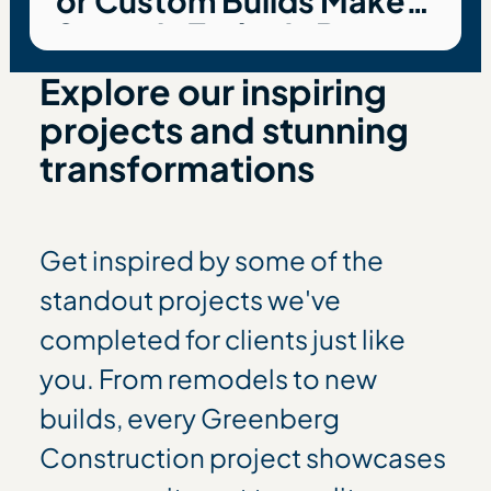
or Custom Builds Make
Sense in Today’s Bay
Area Housing Market
Explore our inspiring
projects and stunning
transformations
Get inspired by some of the
standout projects we've
completed for clients just like
you. From remodels to new
builds, every Greenberg
Construction project showcases