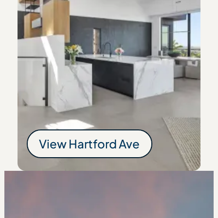
View
Hartford Ave
Hartford Ave