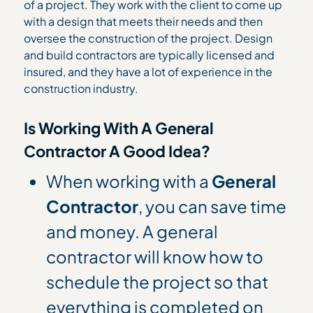
of a project. They work with the client to come up
with a design that meets their needs and then
oversee the construction of the project. Design
and build contractors are typically licensed and
insured, and they have a lot of experience in the
construction industry.
Is Working With A General
Contractor A Good Idea?
When working with a
General
Contractor
, you can save time
and money. A general
contractor will know how to
schedule the project so that
everything is completed on