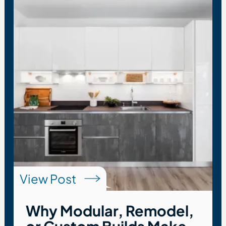
View Post
Why Modular, Remodel,