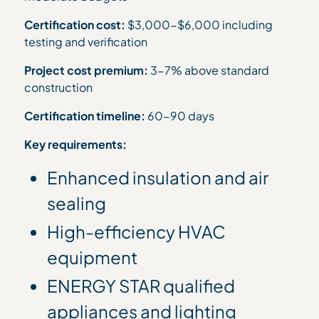
Certification cost:
$3,000-$6,000 including
testing and verification
Project cost premium:
3-7% above standard
construction
Certification timeline:
60-90 days
Key requirements:
Enhanced insulation and air
sealing
High-efficiency HVAC
equipment
ENERGY STAR qualified
appliances and lighting