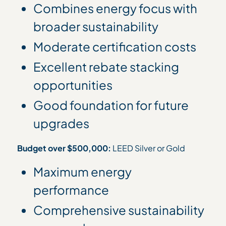
Combines energy focus with
broader sustainability
Moderate certification costs
Excellent rebate stacking
opportunities
Good foundation for future
upgrades
Budget over $500,000:
LEED Silver or Gold
Maximum energy
performance
Comprehensive sustainability