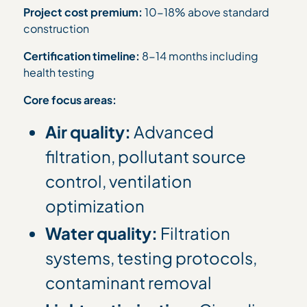
Project cost premium:
10-18% above standard
construction
Certification timeline:
8-14 months including
health testing
Core focus areas:
Air quality:
Advanced
filtration, pollutant source
control, ventilation
optimization
Water quality:
Filtration
systems, testing protocols,
contaminant removal