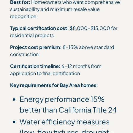
Best for:
Homeowners who want comprehensive
sustainability and maximum resale value
recognition
Typical certification cost:
$8,000-$15,000 for
residential projects
Project cost premium:
8-15% above standard
construction
Certification timeline:
6-12 months from
application to final certification
Key requirements for Bay Area homes:
Energy performance 15%
better than California Title 24
Water efficiency measures
(low-flow fixtures, drought-