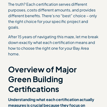
The truth? Each certification serves different
purposes, costs different amounts, and provides
different benefits. There’s no “best” choice – only
the right choice for your specific project and
goals.
After 15 years of navigating this maze, let me break
down exactly what each certification means and
how to choose the right one for your Bay Area
home.
Overview of Major
Green Building
Certifications
Understanding what each certification actually
measures is crucial because they focus on