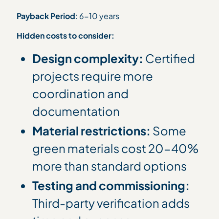
Payback Period
: 6-10 years
Hidden costs to consider:
Design complexity:
Certified
projects require more
coordination and
documentation
Material restrictions:
Some
green materials cost 20-40%
more than standard options
Testing and commissioning:
Third-party verification adds