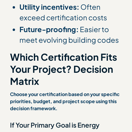
Utility incentives:
Often
exceed certification costs
Future-proofing:
Easier to
meet evolving building codes
Which Certification Fits
Your Project? Decision
Matrix
Choose your certification based on your specific
priorities, budget, and project scope using this
decision framework.
If Your Primary Goal is Energy