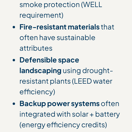
smoke protection (WELL
requirement)
Fire-resistant materials
that
often have sustainable
attributes
Defensible space
landscaping
using drought-
resistant plants (LEED water
efficiency)
Backup power systems
often
integrated with solar + battery
(energy efficiency credits)