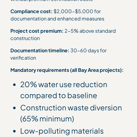
Compliance cost:
$2,000-$5,000 for
documentation and enhanced measures
Project cost premium:
2-5% above standard
construction
Documentation timeline:
30-60 days for
verification
Mandatory requirements (all Bay Area projects):
20% water use reduction
compared to baseline
Construction waste diversion
(65% minimum)
Low-polluting materials