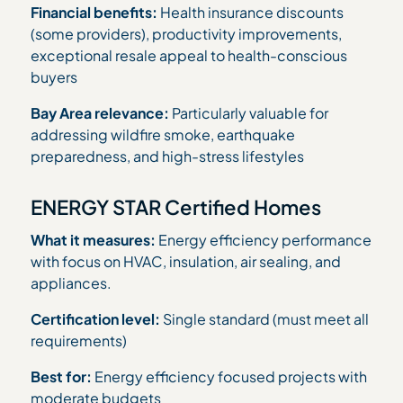
Financial benefits:
Health insurance discounts
(some providers), productivity improvements,
exceptional resale appeal to health-conscious
buyers
Bay Area relevance:
Particularly valuable for
addressing wildfire smoke, earthquake
preparedness, and high-stress lifestyles
ENERGY STAR Certified Homes
What it measures:
Energy efficiency performance
with focus on HVAC, insulation, air sealing, and
appliances.
Certification level:
Single standard (must meet all
requirements)
Best for:
Energy efficiency focused projects with
moderate budgets