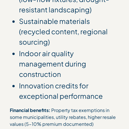
resistant landscaping)
Sustainable materials
(recycled content, regional
sourcing)
Indoor air quality
management during
construction
Innovation credits for
exceptional performance
Financial benefits:
Property tax exemptions in
some municipalities, utility rebates, higher resale
values (5-10% premium documented)