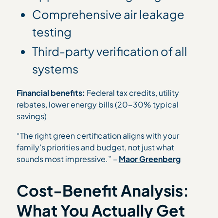
Comprehensive air leakage
testing
Third-party verification of all
systems
Financial benefits:
Federal tax credits, utility
rebates, lower energy bills (20-30% typical
savings)
“The right green certification aligns with your
family’s priorities and budget, not just what
sounds most impressive.” –
Maor Greenberg
Cost-Benefit Analysis:
What You Actually Get