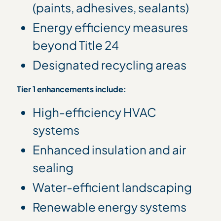
(paints, adhesives, sealants)
Energy efficiency measures
beyond Title 24
Designated recycling areas
Tier 1 enhancements include:
High-efficiency HVAC
systems
Enhanced insulation and air
sealing
Water-efficient landscaping
Renewable energy systems