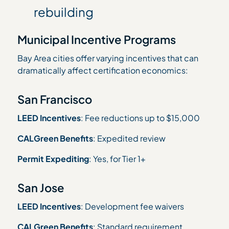
rebuilding
Municipal Incentive Programs
Bay Area cities offer varying incentives that can
dramatically affect certification economics:
San Francisco
LEED Incentives
: Fee reductions up to $15,000
CALGreen Benefits
: Expedited review
Permit Expediting
: Yes, for Tier 1+
San Jose
LEED Incentives
: Development fee waivers
CALGreen Benefits
: Standard requirement