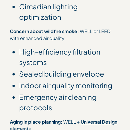
Circadian lighting
optimization
Concern about wildfire smoke:
WELL or LEED
with enhanced air quality
High-efficiency filtration
systems
Sealed building envelope
Indoor air quality monitoring
Emergency air cleaning
protocols
Aging in place planning:
WELL +
Universal Design
elements