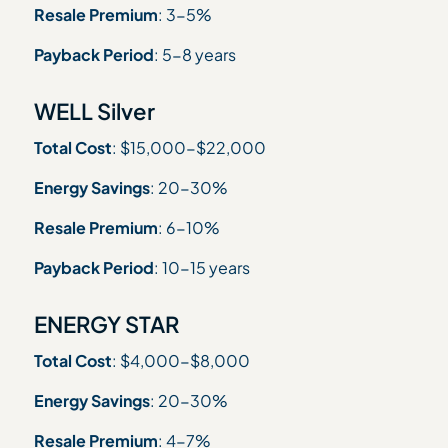
Resale Premium
: 3-5%
Payback Period
: 5-8 years
WELL Silver
Total Cost
: $15,000-$22,000
Energy Savings
: 20-30%
Resale Premium
: 6-10%
Payback Period
: 10-15 years
ENERGY STAR
Total Cost
: $4,000-$8,000
Energy Savings
: 20-30%
Resale Premium
: 4-7%