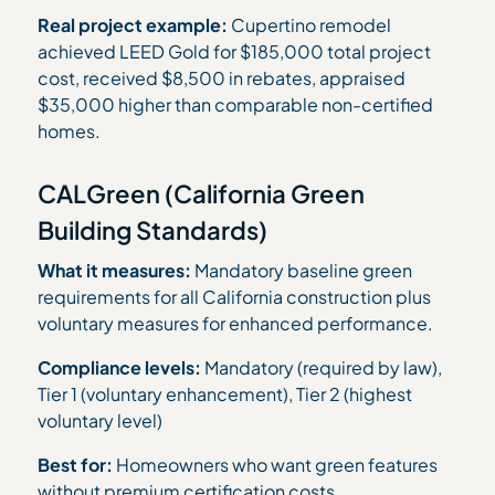
Real project example:
Cupertino remodel
achieved LEED Gold for $185,000 total project
cost, received $8,500 in rebates, appraised
$35,000 higher than comparable non-certified
homes.
CALGreen (California Green
Building Standards)
What it measures:
Mandatory baseline green
requirements for all California construction plus
voluntary measures for enhanced performance.
Compliance levels:
Mandatory (required by law),
Tier 1 (voluntary enhancement), Tier 2 (highest
voluntary level)
Best for:
Homeowners who want green features
without premium certification costs