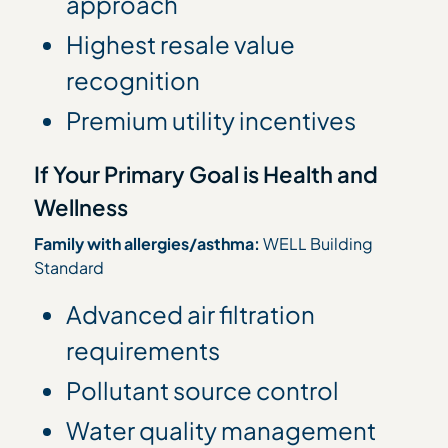
approach
Highest resale value
recognition
Premium utility incentives
If Your Primary Goal is Health and
Wellness
Family with allergies/asthma:
WELL Building
Standard
Advanced air filtration
requirements
Pollutant source control
Water quality management