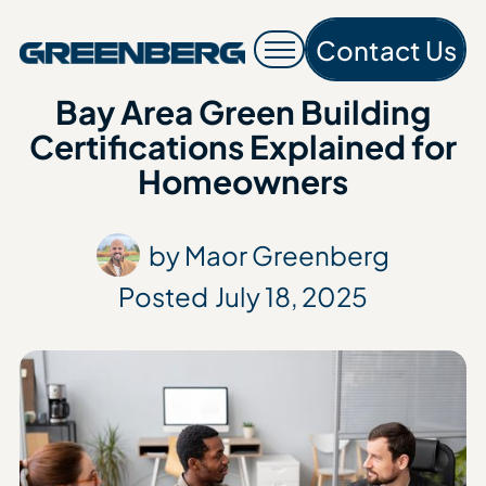
Contact Us
Contac
Bay Area Green Building
Certifications Explained for
Homeowners
by Maor Greenberg
Posted
July 18, 2025