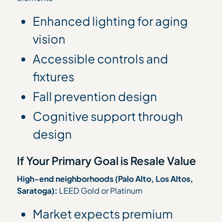
Enhanced lighting for aging
vision
Accessible controls and
fixtures
Fall prevention design
Cognitive support through
design
If Your Primary Goal is Resale Value
High-end neighborhoods (Palo Alto, Los Altos,
Saratoga):
LEED Gold or Platinum
Market expects premium