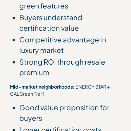
green features
Buyers understand
certification value
Competitive advantage in
luxury market
Strong ROI through resale
premium
Mid-market neighborhoods:
ENERGY STAR +
CALGreen Tier 1
Good value proposition for
buyers
Lower certification costs