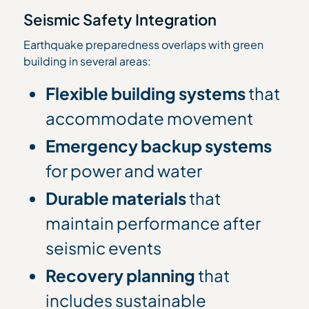
Seismic Safety Integration
Earthquake preparedness overlaps with green
building in several areas:
Flexible building systems
that
accommodate movement
Emergency backup systems
for power and water
Durable materials
that
maintain performance after
seismic events
Recovery planning
that
includes sustainable