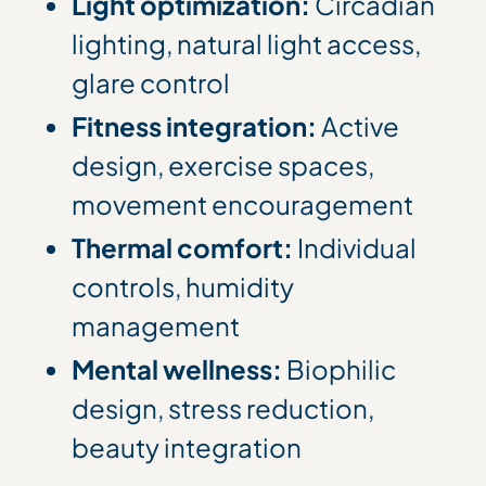
Light optimization:
Circadian
lighting, natural light access,
glare control
Fitness integration:
Active
design, exercise spaces,
movement encouragement
Thermal comfort:
Individual
controls, humidity
management
Mental wellness:
Biophilic
design, stress reduction,
beauty integration