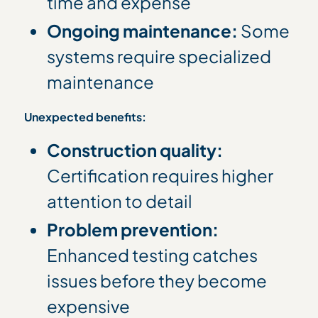
time and expense
Ongoing maintenance:
Some
systems require specialized
maintenance
Unexpected benefits:
Construction quality:
Certification requires higher
attention to detail
Problem prevention:
Enhanced testing catches
issues before they become
expensive