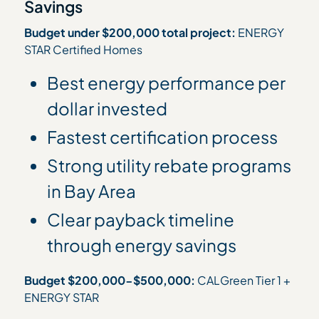
Savings
Budget under $200,000 total project:
ENERGY
STAR Certified Homes
Best energy performance per
dollar invested
Fastest certification process
Strong utility rebate programs
in Bay Area
Clear payback timeline
through energy savings
Budget $200,000-$500,000:
CALGreen Tier 1 +
ENERGY STAR