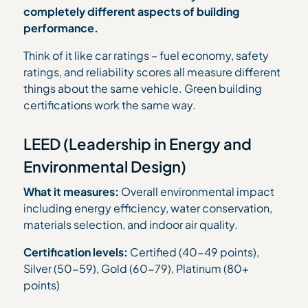
completely different aspects of building
performance.
Think of it like car ratings – fuel economy, safety
ratings, and reliability scores all measure different
things about the same vehicle. Green building
certifications work the same way.
LEED (Leadership in Energy and
Environmental Design)
What it measures:
Overall environmental impact
including energy efficiency, water conservation,
materials selection, and indoor air quality.
Certification levels:
Certified (40-49 points),
Silver (50-59), Gold (60-79), Platinum (80+
points)