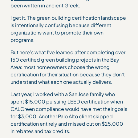
been written in ancient Greek.
I get it. The green building certification landscape
is intentionally confusing because different
organizations want to promote their own
programs.
But here’s what I’ve learned after completing over
150 certified green building projects in the Bay
Area: most homeowners choose the wrong
certification for their situation because they don’t
understand what each one actually delivers.
Last year, I worked with a San Jose family who
spent $15,000 pursuing LEED certification when
CALGreen compliance would have met their goals
for $3,000. Another Palo Alto client skipped
certification entirely and missed out on $25,000
in rebates and tax credits.