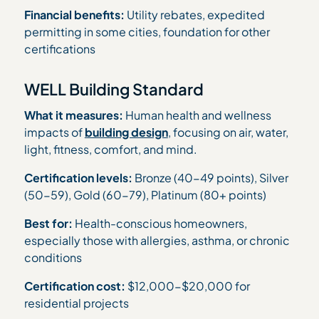
Financial benefits:
Utility rebates, expedited
permitting in some cities, foundation for other
certifications
WELL Building Standard
What it measures:
Human health and wellness
impacts of
building design
, focusing on air, water,
light, fitness, comfort, and mind.
Certification levels:
Bronze (40-49 points), Silver
(50-59), Gold (60-79), Platinum (80+ points)
Best for:
Health-conscious homeowners,
especially those with allergies, asthma, or chronic
conditions
Certification cost:
$12,000-$20,000 for
residential projects