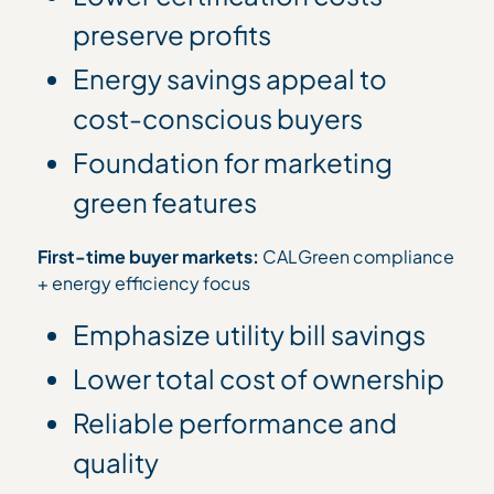
preserve profits
Energy savings appeal to
cost-conscious buyers
Foundation for marketing
green features
First-time buyer markets:
CALGreen compliance
+ energy efficiency focus
Emphasize utility bill savings
Lower total cost of ownership
Reliable performance and
quality