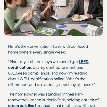
Here’s the conversation I have with confused
homeowners every single week.
“Maor, my architect says we should get
LEED
certification
, but my contractor mentions
CALGreen compliance, and now I’m reading
about WELL certification online. What’s the
difference, and do I actually need any of these?”
The homeowner was standing in their half-
renovated kitchen in Menlo Park, holding a stack of
green building
brochures that might as well have