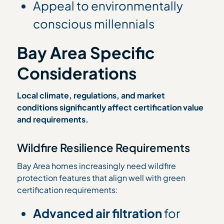
Appeal to environmentally
conscious millennials
Bay Area Specific
Considerations
Local climate, regulations, and market
conditions significantly affect certification value
and requirements.
Wildfire Resilience Requirements
Bay Area homes increasingly need wildfire
protection features that align well with green
certification requirements:
Advanced air filtration
for