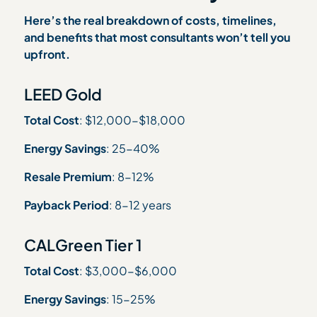
Here’s the real breakdown of costs, timelines,
and benefits that most consultants won’t tell you
upfront.
LEED Gold
Total Cost
: $12,000-$18,000
Energy Savings
: 25-40%
Resale Premium
: 8-12%
Payback Period
: 8-12 years
CALGreen Tier 1
Total Cost
: $3,000-$6,000
Energy Savings
: 15-25%